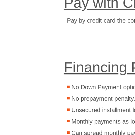
Pay with C
Pay by credit card the co
Financing 
No Down Payment opti
No prepayment penalty
Unsecured installment l
Monthly payments as lo
Can spread monthly pa