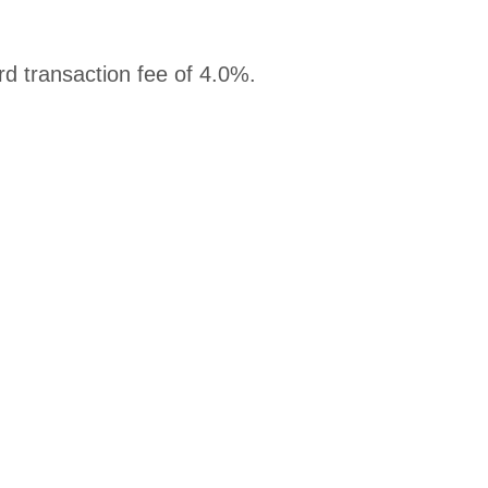
rd transaction fee of 4.0%.