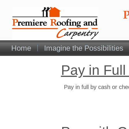
Home
Imagine the Possibilities
Pay in Full
Pay in full by cash or ch