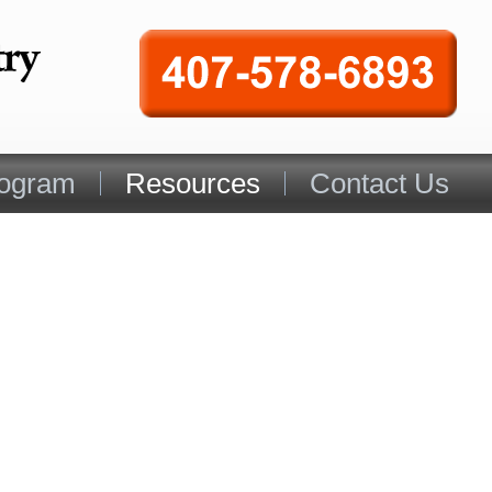
rogram
Resources
Contact Us