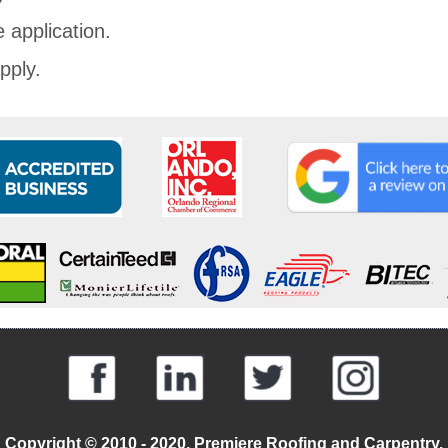
 application.
pply.
Copyright © 2010 - 2020. Premiere Roofing and Carpentry.