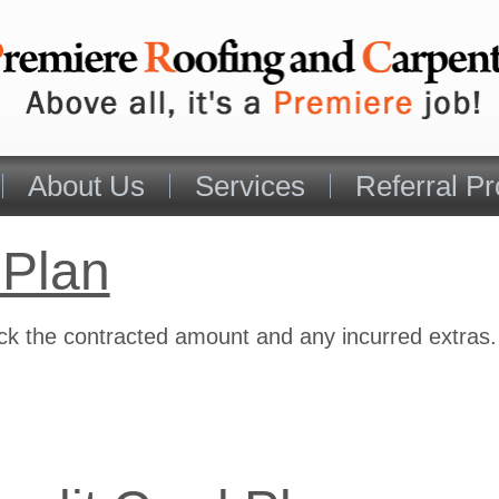
About Us
Services
Referral P
 Plan
eck the contracted amount and any incurred extras.