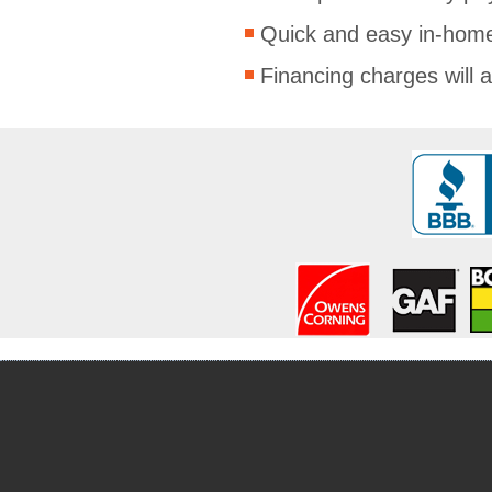
Quick and easy in-home
Financing charges will a