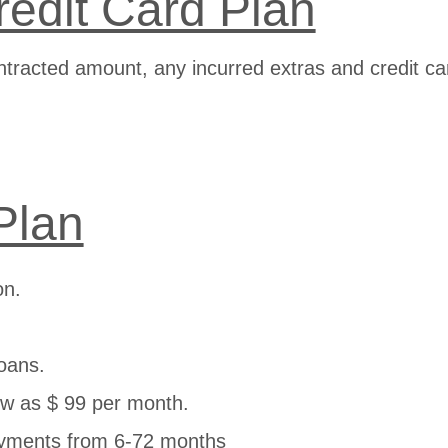
redit Card Plan
ntracted amount, any incurred extras and credit ca
Plan
on.
.
oans.
w as $ 99 per month.
yments from 6-72 months